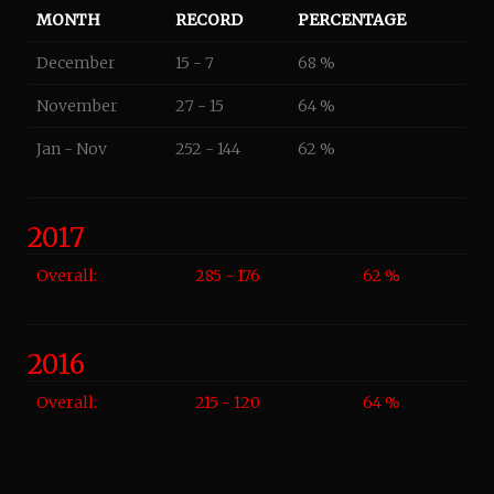
MONTH
RECORD
PERCENTAGE
December
15 - 7
68 %
November
27 - 15
64 %
Jan - Nov
252 - 144
62 %
2017
Overall:
285 - 176
62 %
2016
Overall:
215 - 120
64 %