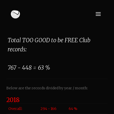
Total TOO GOOD to be FREE Club
records:
767 - 448 = 63 %
Below are the records divided by year / month:
2018
Overall:
294 - 166
64 %