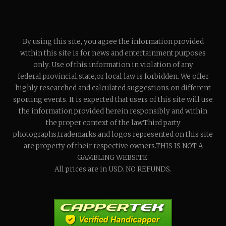
By using this site, you agree the information provided
within this site is for news and entertainment purposes
only. Use of this information in violation of any
federal,provincial,state,or local law is forbidden. We offer
highly researched and calculated suggestions on different
sporting events. It is expected that users of this site will use
the information provided herein responsibly and within
the proper context of the law.Third party
photographs,trademarks,and logos represented on this site
are property of their respective owners.THIS IS NOT A
GAMBLING WEBSITE.
All prices are in USD. NO REFUNDS.