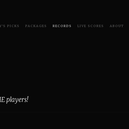
'S PICKS
PACKAGES
RECORDS
LIVE SCORES
ABOUT
E players!