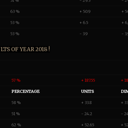
51 %
- 29.3
- 2
63 %
+ 50.9
+ 5
53 %
+ 6.5
+ 6
53 %
- 3.9
- 3
TS OF YEAR 2018 !
57 %
+ 187.55
+ 1
PERCENTAGE
UNITS
DI
58 %
+ 33.8
+ 3
51 %
- 24.2
- 2
62 %
+ 52.65
+ 5