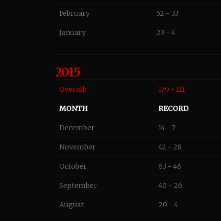
February
52 - 33
January
23 - 4
2015
Overall:
179 - 111
MONTH
RECORD
December
14 - 7
November
42 - 28
October
63 - 46
September
40 - 26
August
20 - 4