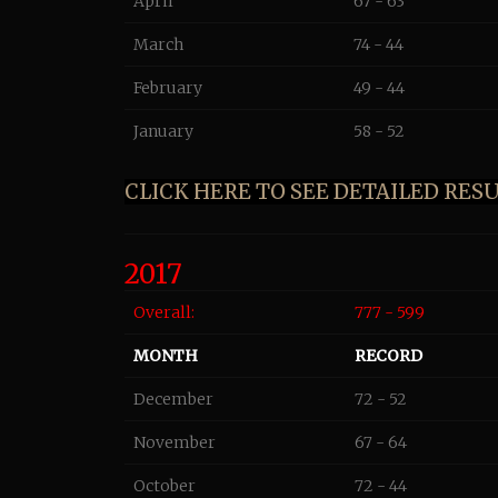
April
67 - 63
March
74 - 44
February
49 - 44
January
58 - 52
CLICK HERE TO SEE DETAILED RESUL
2017
Overall:
777 - 599
MONTH
RECORD
December
72 - 52
November
67 - 64
October
72 - 44