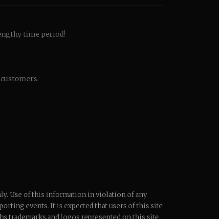
engthy time period!
d customers.
y. Use of this information in violation of any
orting events. It is expected that users of this site
phs,trademarks,and logos represented on this site