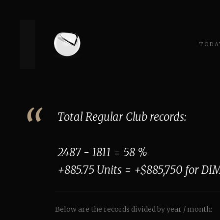
TODAY
Total Regular Club records:
2487 - 1811 = 58 %
+885.75 Units = +$885,750 for DIM
Below are the records divided by year / month: