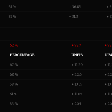
61 %
+ 36.85
+ 3
85 %
+ 31.3
+ 3
62 %
+ 78.7
+ 78
PERCENTAGE
UNITS
DIM
67 %
+ 11.20
+ 11
60 %
+ 22.6
+ 22
58 %
+ 13.35
+ 13
61 %
+ 11.05
+ 11
83 %
+ 20.5
+ 20