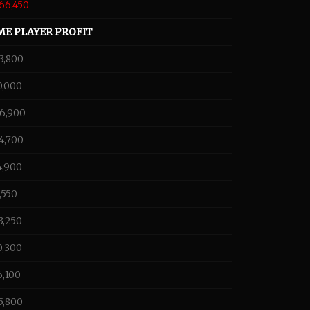
66,450
ME PLAYER PROFIT
3,800
0,000
66,900
4,700
4,900
,550
3,250
0,300
6,100
5,800