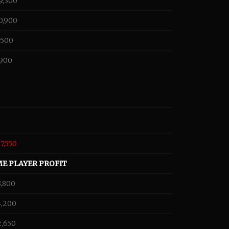
9,300
0,900
,500
,900
87,550
ME PLAYER PROFIT
3,800
4,200
2,650