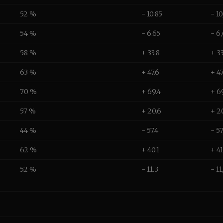
52 %
- 10.85
- 1
54 %
- 6.65
- 6
58 %
+ 33.8
+ 3
63 %
+ 47.6
+ 4
70 %
+ 69.4
+ 6
57 %
+ 20.6
+ 2
44 %
- 57.4
- 5
62 %
+ 40.1
+ 4
52 %
- 11.3
- 1