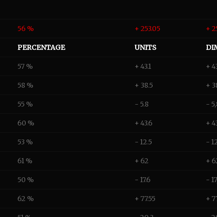
56 %
+ 253.05
+ 2
PERCENTAGE
UNITS
DI
57 %
+ 43.1
+ 4
58 %
+ 38.5
+ 3
55 %
- 5.8
- 5
60 %
+ 43.6
+ 4
53 %
- 12.5
- 1
61 %
+ 62
+ 6
50 %
- 17.6
- 1
62 %
+ 77.55
+ 7