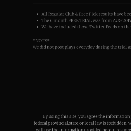
All Regular Club & Free Pick results have 
The 6 month FREE TRIAL was from AUG 2015 t
We have included those Twitter Feeds on the r
*NOTE*
We did not post plays everyday during the trial a
By using this site, you agree the information
federal,provincial,state,or local law is forbidden. 
will use the information provided herein respons