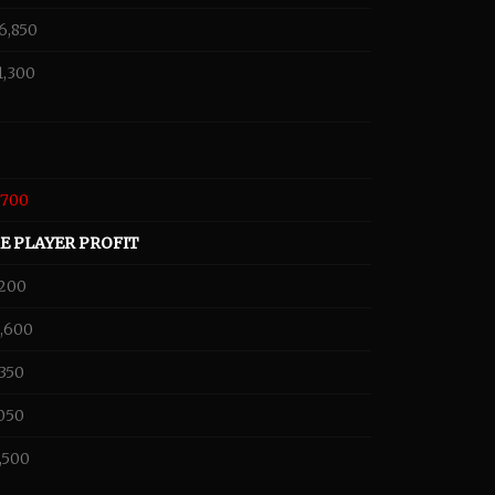
6,850
1,300
,700
E PLAYER PROFIT
,200
,600
,350
,050
,500