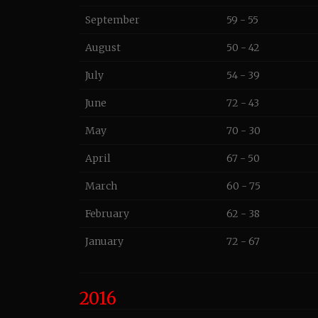
September
59 - 55
August
50 - 42
July
54 - 39
June
72 - 43
May
70 - 30
April
67 - 50
March
60 - 75
February
62 - 38
January
72 - 67
2016