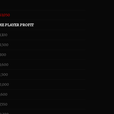
53,050
ME PLAYER PROFIT
3,100
8,500
,800
3,600
2,500
2,000
7,600
7,550