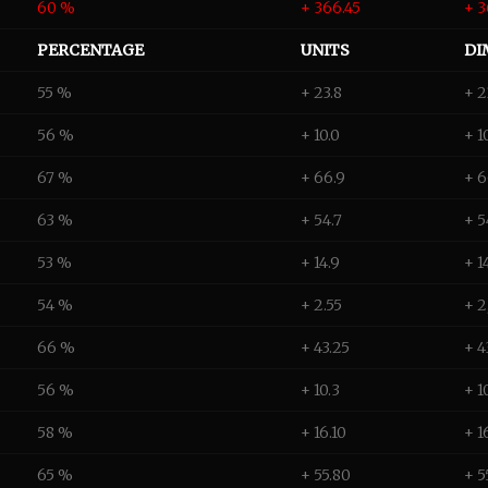
60 %
+ 366.45
+ 3
PERCENTAGE
UNITS
DI
55 %
+ 23.8
+ 2
56 %
+ 10.0
+ 1
67 %
+ 66.9
+ 
63 %
+ 54.7
+ 5
53 %
+ 14.9
+ 1
54 %
+ 2.55
+ 2
66 %
+ 43.25
+ 4
56 %
+ 10.3
+ 1
58 %
+ 16.10
+ 1
65 %
+ 55.80
+ 5