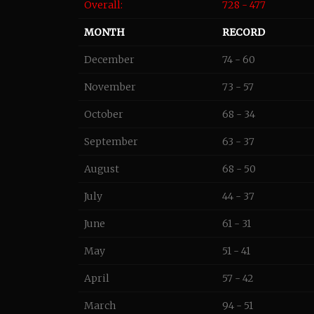
Overall:
728 - 477
MONTH
RECORD
December
74 - 60
November
73 - 57
October
68 - 34
September
63 - 37
August
68 - 50
July
44 - 37
June
61 - 31
May
51 - 41
April
57 - 42
March
94 - 51