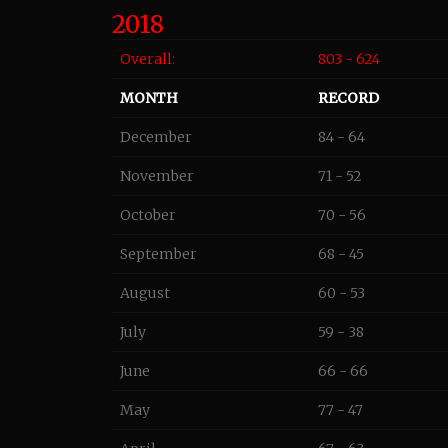
2018
Overall:
803 - 624
MONTH
RECORD
December
84 - 64
November
71 - 52
October
70 - 56
September
68 - 45
August
60 - 53
July
59 - 38
June
66 - 66
May
77 - 47