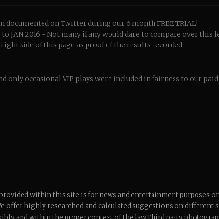
been documented on Twitter during our 6 month FREE TRIAL!
o JAN 2016 - Not many if any would dare to compare over this l
ight side of this page as proof of the results recorded.
nd only occasional VIP plays were included in fairness to our pai
 provided within this site is for news and entertainment purposes onl
We offer highly researched and calculated suggestions on different sp
ibly and within the proper context of the law.Third party photogra