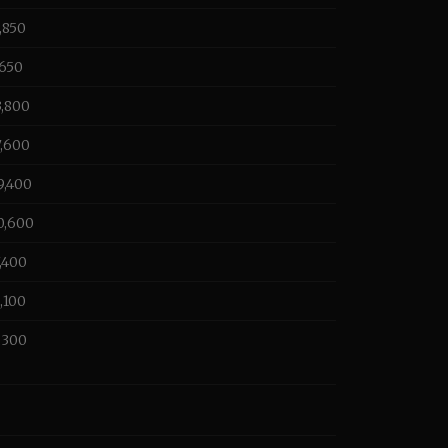
0,850
,650
3,800
7,600
9,400
0,600
7,400
1,100
1,300