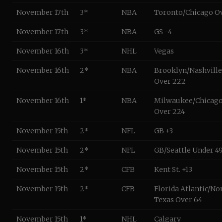
November 17th
3*
NBA
Toronto/Chicago O
November 17th
3*
NBA
GS -4
November 16th
3*
NHL
Vegas
November 16th
2*
NBA
Brooklyn/Nashville
Over 222
November 16th
1*
NBA
Milwaukee/Chicag
Over 224
November 15th
2*
NFL
GB +3
November 15th
2*
NFL
GB/Seattle Under 49
November 15th
2*
CFB
Kent St. +13
November 15th
2*
CFB
Florida Atlantic/No
Texas Over 64
November 15th
1*
NHL
Calgary