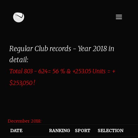
Regular Club records - Year 2018 in
detail:
Total 803 - 624= 56 % & +253.05 Units = +
$253,050 !
December 2018:
DATE
RANKING
SPORT
SELECTION