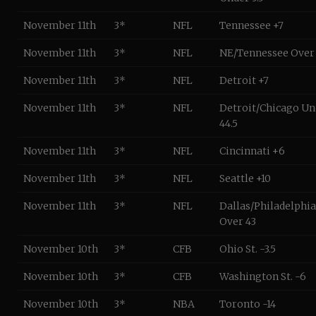
November 11th
3*
NFL
Tennessee +7
November 11th
3*
NFL
NE/Tennessee Over
November 11th
3*
NFL
Detroit +7
November 11th
3*
NFL
Detroit/Chicago Un
44.5
November 11th
3*
NFL
Cincinnati +6
November 11th
3*
NFL
Seattle +10
November 11th
3*
NFL
Dallas/Philadelphia
Over 43
November 10th
3*
CFB
Ohio St. -3.5
November 10th
3*
CFB
Washington St. -6
November 10th
3*
NBA
Toronto -14