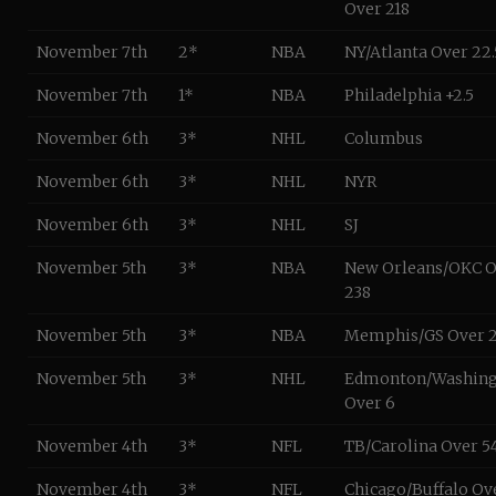
Over 218
November 7th
2*
NBA
NY/Atlanta Over 22.
November 7th
1*
NBA
Philadelphia +2.5
November 6th
3*
NHL
Columbus
November 6th
3*
NHL
NYR
November 6th
3*
NHL
SJ
November 5th
3*
NBA
New Orleans/OKC O
238
November 5th
3*
NBA
Memphis/GS Over 2
November 5th
3*
NHL
Edmonton/Washin
Over 6
November 4th
3*
NFL
TB/Carolina Over 54
November 4th
3*
NFL
Chicago/Buffalo Ov