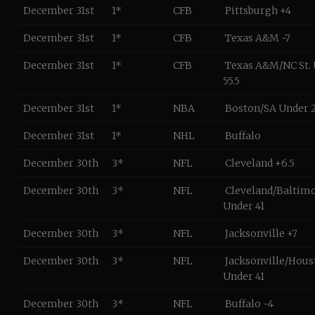
December 31st
1*
CFB
Pittsburgh +4
December 31st
1*
CFB
Texas A&M -7
December 31st
1*
CFB
Texas A&M/NC St.
55.5
December 31st
1*
NBA
Boston/SA Under 
December 31st
1*
NHL
Buffalo
December 30th
3*
NFL
Cleveland +6.5
December 30th
3*
NFL
Cleveland/Baltim
Under 41
December 30th
3*
NFL
Jacksonville +7
December 30th
3*
NFL
Jacksonville/Hous
Under 41
December 30th
3*
NFL
Buffalo -4