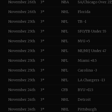
November 26th
3*
NBA
SA/Chicago Over 21
November 26th
3*
NHL
Florida
November 25th
3*
NFL
TB -1
November 25th
3*
NFL
SFO/TB Under 55
November 25th
3*
NFL
NYG +5
November 25th
3*
NFL
NE/NYJ Under 47
November 25th
3*
NFL
Miami +8.5
November 25th
3*
NFL
Carolina -3
November 25th
3*
NFL
LA Chargers -13
November 24th
3*
CFB
BYU +11.5
November 24th
3*
NHL
Detroit
November 24th
3*
NHL
Pittsburgh