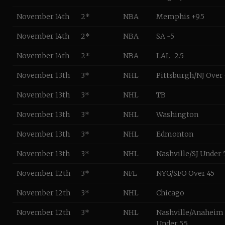
November 14th
2*
NBA
Memphis +9.5
November 14th
2*
NBA
SA -5
November 14th
2*
NBA
LAL -2.5
November 13th
3*
NHL
Pittsburgh/NJ Over
November 13th
3*
NHL
TB
November 13th
3*
NHL
Washington
November 13th
3*
NHL
Edmonton
November 13th
3*
NHL
Nashville/SJ Under 5
November 12th
3*
NFL
NYG/SFO Over 45
November 12th
3*
NHL
Chicago
November 12th
3*
NHL
Nashville/Anaheim
Under 5.5