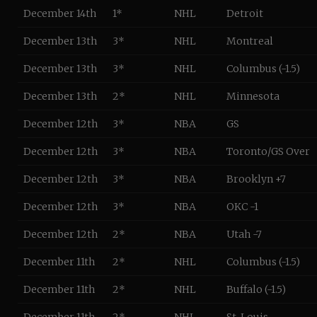
December 14th
1*
NHL
Detroit
December 13th
3*
NHL
Montreal
December 13th
3*
NHL
Columbus (-1.5)
December 13th
2*
NHL
Minnesota
December 12th
3*
NBA
GS
December 12th
3*
NBA
Toronto/GS Over
December 12th
3*
NBA
Brooklyn +7
December 12th
3*
NBA
OKC -1
December 12th
2*
NBA
Utah -7
December 11th
2*
NHL
Columbus (-1.5)
December 11th
2*
NHL
Buffalo (-1.5)