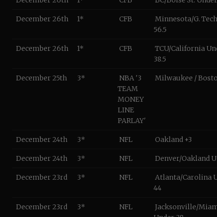
December 26th
1*
CFB
BC/Boise St. Under
December 26th
1*
CFB
Minnesota/G. Tec
56.5
December 26th
1*
CFB
TCU/California Un
38.5
December 25th
3*
NBA '3
Milwaukee / Bosto
TEAM
MONEY
LINE
PARLAY'
December 24th
3*
NFL
Oakland +3
December 24th
3*
NFL
Denver/Oakland U
December 23rd
3*
NFL
Atlanta/Carolina 
44
December 23rd
3*
NFL
Jacksonville/Mia