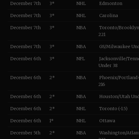
December 7th
3*
NHL
Edmonton
December 7th
3*
NHL
Carolina
December 7th
3*
NBA
Toronto/Brooklyn
221
December 7th
3*
NBA
GS/Milwaukee Und
December 6th
3*
NFL
Jacksonville/Tenn
Under 38
December 6th
2*
NBA
Phoenix/Portland
216
December 6th
2*
NBA
Houston/Utah Und
December 6th
2*
NHL
Toronto (-1.5)
December 6th
1*
NHL
Ottawa
December 5th
2*
NBA
Washington/Atlan