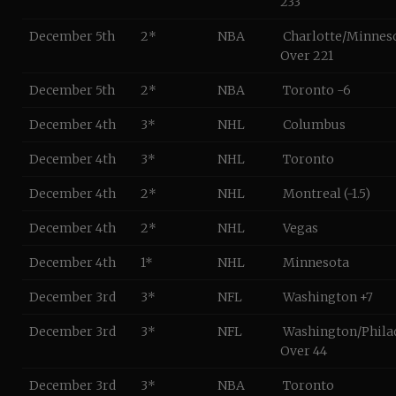
233
December 5th
2*
NBA
Charlotte/Minnes
Over 221
December 5th
2*
NBA
Toronto -6
December 4th
3*
NHL
Columbus
December 4th
3*
NHL
Toronto
December 4th
2*
NHL
Montreal (-1.5)
December 4th
2*
NHL
Vegas
December 4th
1*
NHL
Minnesota
December 3rd
3*
NFL
Washington +7
December 3rd
3*
NFL
Washington/Phila
Over 44
December 3rd
3*
NBA
Toronto