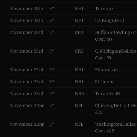
November 24th
3*
NHL
Toronto
November 24th
3*
NHL
LA Kings (-1.5)
November 23rd
3*
CFB
Buffalo/Bowling G
Over 60
November 23rd
3*
CFB
C. Michigan/Toledo
Over 55
November 23rd
3*
NHL
Edmonton
November 23rd
3*
NHL
St. Louis
November 23rd
3*
NBA
Toronto -10
November 22nd
3*
NFL
Chicago/Detroit Ov
43.5
November 22nd
3*
NFL
Washington/Dallas
Over 40.5