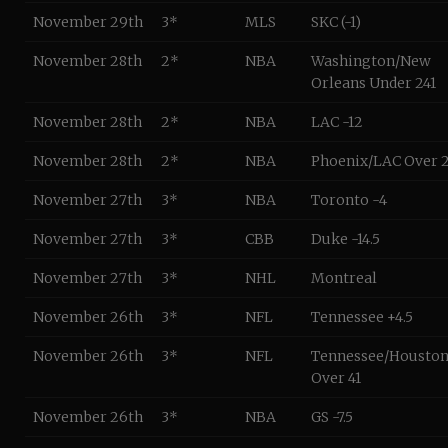
November 29th
3*
MLS
SKC (-1)
November 28th
2*
NBA
Washington/New
Orleans Under 241
November 28th
2*
NBA
LAC -12
November 28th
2*
NBA
Phoenix/LAC Over 
November 27th
3*
NBA
Toronto -4
November 27th
3*
CBB
Duke -14.5
November 27th
3*
NHL
Montreal
November 26th
3*
NFL
Tennessee +4.5
November 26th
3*
NFL
Tennessee/Housto
Over 41
November 26th
3*
NBA
GS -7.5