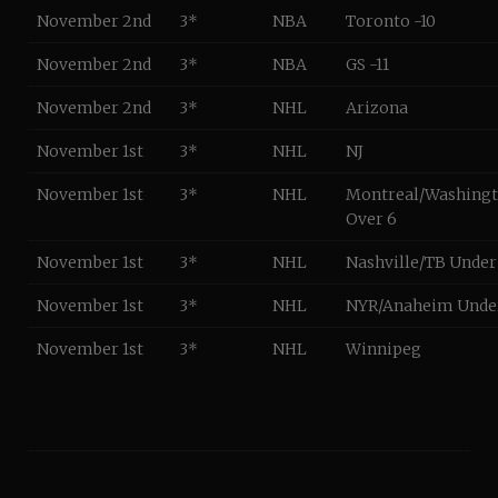
November 2nd
3*
NBA
Toronto -10
November 2nd
3*
NBA
GS -11
November 2nd
3*
NHL
Arizona
November 1st
3*
NHL
NJ
November 1st
3*
NHL
Montreal/Washing
Over 6
November 1st
3*
NHL
Nashville/TB Under
November 1st
3*
NHL
NYR/Anaheim Under
November 1st
3*
NHL
Winnipeg