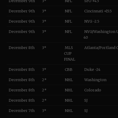
December 9th
3*
NFL
SFO +4.5
December 9th
3*
NFL
Cincinnati +15.5
December 9th
3*
NFL
NYG -2.5
December 9th
3*
NFL
NYG/Washington 
40
December 8th
3*
MLS
Atlanta/Portland O
CUP
FINAL
December 8th
3*
CBB
Duke -24
December 8th
2*
NHL
Washington
December 8th
2*
NHL
Colorado
December 8th
2*
NHL
SJ
December 7th
3*
NHL
SJ