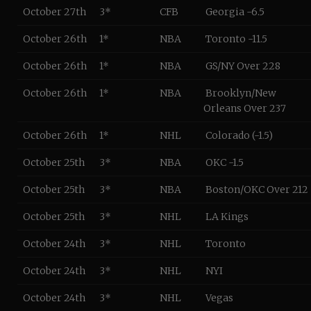
October 27th
3*
CFB
Georgia -6.5
October 26th
1*
NBA
Toronto -11.5
October 26th
1*
NBA
GS/NY Over 228
October 26th
1*
NBA
Brooklyn/New
Orleans Over 237
October 26th
1*
NHL
Colorado (-1.5)
October 25th
3*
NBA
OKC -1.5
October 25th
3*
NBA
Boston/OKC Over 212
October 25th
3*
NHL
LA Kings
October 24th
3*
NHL
Toronto
October 24th
3*
NHL
NYI
October 24th
3*
NHL
Vegas