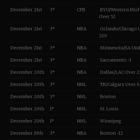
December 21st
3*
CFB
BYU/Western Mic
Over 52
December 21st
3*
NBA
Orlando/Chicago 
203
December 21st
3*
NBA
Minnesota/SA Und
December 21st
3*
NBA
Sacramento -1
December 20th
3*
NBA
Dallas/LAC Over 2
December 20th
3*
NHL
TB/Calgary Over 6
December 20th
3*
NHL
Boston
December 20th
1*
NHL
St. Louis
December 20th
1*
NHL
Winnipeg
December 19th
3*
NBA
Boston -12