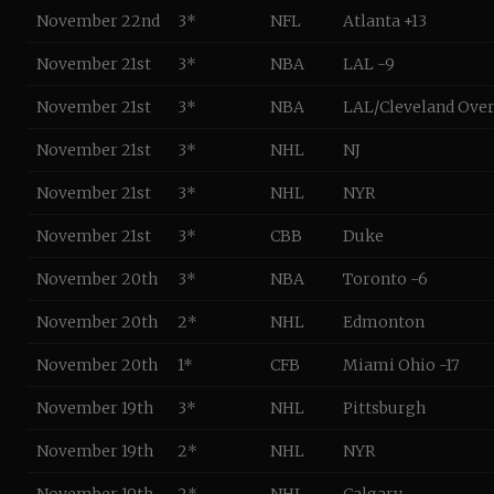
November 22nd
3*
NFL
Atlanta +13
November 21st
3*
NBA
LAL -9
November 21st
3*
NBA
LAL/Cleveland Over
November 21st
3*
NHL
NJ
November 21st
3*
NHL
NYR
November 21st
3*
CBB
Duke
November 20th
3*
NBA
Toronto -6
November 20th
2*
NHL
Edmonton
November 20th
1*
CFB
Miami Ohio -17
November 19th
3*
NHL
Pittsburgh
November 19th
2*
NHL
NYR