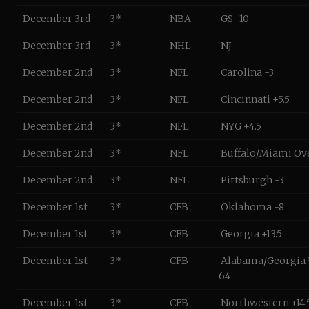
December 3rd
3*
NBA
GS -10
December 3rd
3*
NHL
NJ
December 2nd
3*
NFL
Carolina -3
December 2nd
3*
NFL
Cincinnati +5.5
December 2nd
3*
NFL
NYG +4.5
December 2nd
3*
NFL
Buffalo/Miami Ov
December 2nd
3*
NFL
Pittsburgh -3
December 1st
3*
CFB
Oklahoma -8
December 1st
3*
CFB
Georgia +13.5
December 1st
3*
CFB
Alabama/Georgia
64
December 1st
3*
CFB
Northwestern +14.