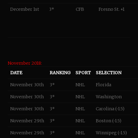
December 1st
3*
CFB
Fresno St. +1
November 2018:
DATE
RANKING
SPORT
SELECTION
November 30th
3*
NHL
Florida
November 30th
3*
NHL
Washington
November 30th
3*
NHL
Carolina (-1.5)
November 29th
3*
NHL
Boston (-1.5)
November 29th
3*
NHL
Winnipeg (-1.5)