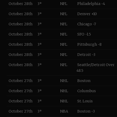
October 28th
3*
NFL
Philadelphia -4
October 28th
3*
NFL
Denver +10
October 28th
3*
NFL
Chicago -7
October 28th
3*
NFL
SFO -1.5
October 28th
3*
NFL
Pittsburgh -8
October 28th
3*
NFL
Detroit -3
October 28th
3*
NFL
Seattle/Detroit Over
48.5
October 27th
3*
NHL
Boston
October 27th
3*
NHL
Columbus
October 27th
3*
NHL
St. Louis
October 27th
3*
NBA
Boston -3