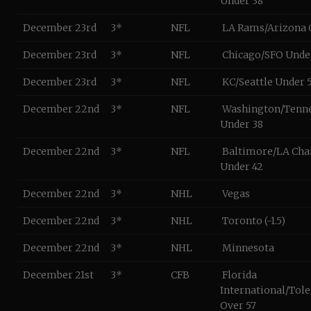
Under 38
December 23rd
3*
NFL
LA Rams/Arizona 
December 23rd
3*
NFL
Chicago/SFO Unde
December 23rd
3*
NFL
KC/Seattle Under 
December 22nd
3*
NFL
Washington/Tenn
Under 38
December 22nd
3*
NFL
Baltimore/LA Cha
Under 42
December 22nd
3*
NHL
Vegas
December 22nd
3*
NHL
Toronto (-1.5)
December 22nd
3*
NHL
Minnesota
December 21st
3*
CFB
Florida
International/Tol
Over 57