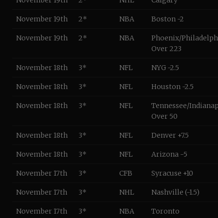
November 19th
2*
NHL
Calgary
November 19th
2*
NBA
Boston -2
November 19th
2*
NBA
Phoenix/Philadelph
Over 223
November 18th
3*
NFL
NYG -2.5
November 18th
3*
NFL
Houston -2.5
November 18th
3*
NFL
Tennessee/Indianap
Over 50
November 18th
3*
NFL
Denver +7.5
November 18th
3*
NFL
Arizona -5
November 17th
3*
CFB
Syracuse +10
November 17th
3*
NHL
Nashville (-1.5)
November 17th
3*
NBA
Toronto