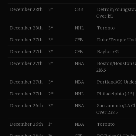
December 28th
3*
CBB
Detroit/Youngstow
Over 151
December 28th
3*
NHL
Toronto
December 27th
3*
CFB
Duke/Temple Unde
December 27th
3*
CFB
Baylor +3.5
December 27th
3*
NBA
Boston/Houston 
216.5
December 27th
3*
NBA
Portland/GS Unde
December 27th
2*
NHL
Philadelphia (+1.5)
December 26th
3*
NBA
Sacramento/LA Cl
Over 238.5
December 26th
1*
NBA
Toronto