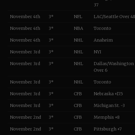
37
November 4th
3*
NFL
LAC/Seattle Over 4
November 4th
3*
NBA
Toronto
November 4th
3*
NHL
Anaheim
November 3rd
3*
NHL
NYI
November 3rd
3*
NHL
Dallas/Washington
Over 6
November 3rd
3*
NHL
Toronto
November 3rd
3*
CFB
Nebraska +17.5
November 3rd
3*
CFB
Michigan St. -3
November 2nd
3*
CFB
Memphis +8
November 2nd
3*
CFB
Pittsburgh +7