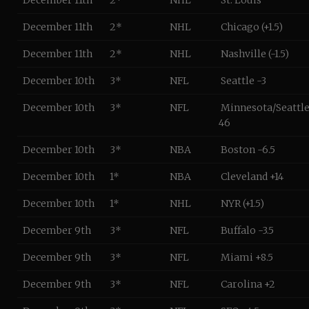
December 11th
2*
NHL
St. Louis
December 11th
2*
NHL
Chicago (+1.5)
December 11th
2*
NHL
Nashville (-1.5)
December 10th
3*
NFL
Seattle -3
December 10th
3*
NFL
Minnesota/Seattle
46
December 10th
3*
NBA
Boston -6.5
December 10th
1*
NBA
Cleveland +14
December 10th
1*
NHL
NYR (+1.5)
December 9th
3*
NFL
Buffalo -3.5
December 9th
3*
NFL
Miami +8.5
December 9th
3*
NFL
Carolina +2