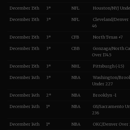
December 15th
3*
NFL
Houston/NYJ Unde
December 15th
3*
NFL
Cleveland/Denver
46
December 15th
3*
CFB
North Texas +7
December 15th
3*
CBB
Gonzaga/North Ca
Over 174.5
December 15th
3*
NHL
Pittsburgh (-1.5)
December 14th
3*
NBA
Washington/Broo
Under 227
December 14th
2*
NBA
Brooklyn -1
December 14th
1*
NBA
GS/Sacramento U
236
December 14th
1*
NBA
OKC/Denver Over 