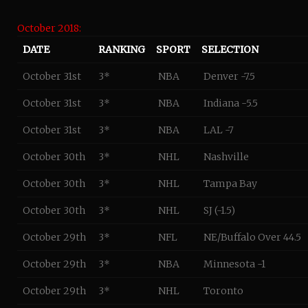
October 2018:
DATE
RANKING
SPORT
SELECTION
October 31st
3*
NBA
Denver -7.5
October 31st
3*
NBA
Indiana -5.5
October 31st
3*
NBA
LAL -7
October 30th
3*
NHL
Nashville
October 30th
3*
NHL
Tampa Bay
October 30th
3*
NHL
SJ (-1.5)
October 29th
3*
NFL
NE/Buffalo Over 44.5
October 29th
3*
NBA
Minnesota -1
October 29th
3*
NHL
Toronto