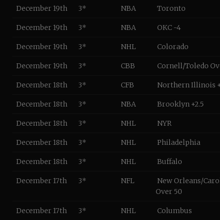
December 19th
3*
NBA
Toronto
December 19th
3*
NBA
OKC -4
December 19th
3*
NHL
Colorado
December 19th
3*
CBB
Cornell/Toledo Ov
December 18th
3*
CFB
Northern Illinois +
December 18th
3*
NBA
Brooklyn +2.5
December 18th
3*
NHL
NYR
December 18th
3*
NHL
Philadelphia
December 18th
3*
NHL
Buffalo
December 17th
3*
NFL
New Orleans/Caro
Over 50
December 17th
3*
NHL
Columbus