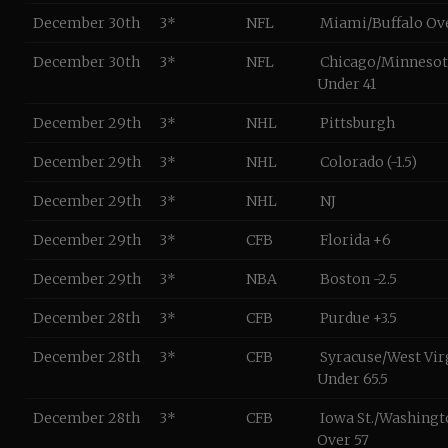
December 30th
3*
NFL
Miami/Buffalo Ov
December 30th
3*
NFL
Chicago/Minnesot
Under 41
December 29th
3*
NHL
Pittsburgh
December 29th
3*
NHL
Colorado (-1.5)
December 29th
3*
NHL
NJ
December 29th
3*
CFB
Florida +6
December 29th
3*
NBA
Boston -2.5
December 28th
3*
CFB
Purdue +3.5
December 28th
3*
CFB
Syracuse/West Vir
Under 65.5
December 28th
3*
CFB
Iowa St./Washingto
Over 57