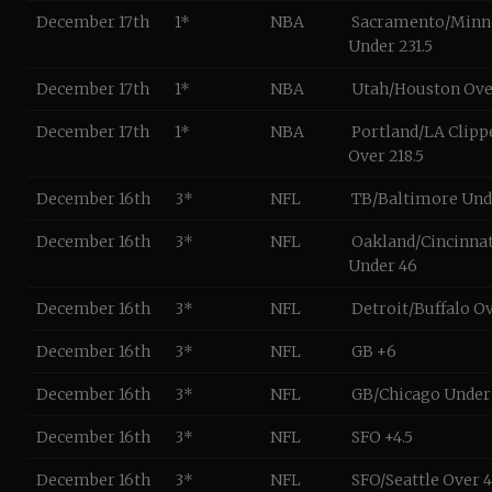
December 17th
1*
NBA
Sacramento/Minn
Under 231.5
December 17th
1*
NBA
Utah/Houston Ove
December 17th
1*
NBA
Portland/LA Clipp
Over 218.5
December 16th
3*
NFL
TB/Baltimore Unde
December 16th
3*
NFL
Oakland/Cincinnat
Under 46
December 16th
3*
NFL
Detroit/Buffalo O
December 16th
3*
NFL
GB +6
December 16th
3*
NFL
GB/Chicago Under 
December 16th
3*
NFL
SFO +4.5
December 16th
3*
NFL
SFO/Seattle Over 