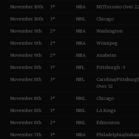
November 10th
3*
NBA
NY/Toronto Over 2
November 10th
3*
NHL
Chicago
November 9th
2*
NBA
Washington
November 9th
2*
NBA
Winnipeg
November 9th
2*
NBA
Anaheim
November 8th
3*
NFL
Pittsburgh -3
November 8th
3*
NFL
Carolina/Pittsburg
Over 52
November 8th
3*
NHL
Chicago
November 8th
3*
NHL
LA Kings
November 8th
2*
NHL
Edmonton
November 7th
3*
NBA
Philadelphia/India